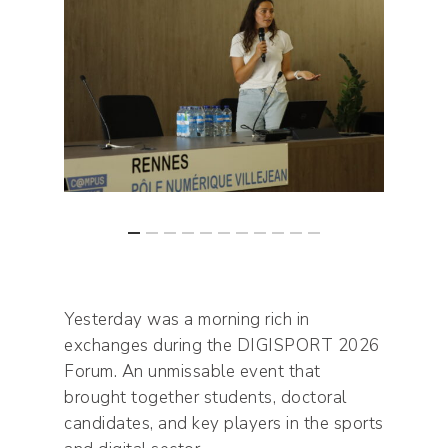
Yesterday was a morning rich in
exchanges during the DIGISPORT 2026
Forum. An unmissable event that
brought together students, doctoral
candidates, and key players in the sports