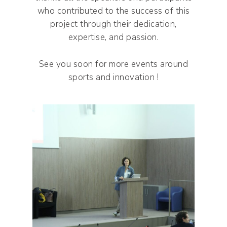
who contributed to the success of this
project through their dedication,
expertise, and passion.
See you soon for more events around
sports and innovation !