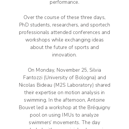
performance.
Over the course of these three days,
PhD students, researchers, and sportech
professionals attended conferences and
workshops while exchanging ideas
about the future of sports and
innovation.
On Monday, November 25, Silvia
Fantozzi (University of Bologna) and
Nicolas Bideau (M2S Laboratory) shared
their expertise on motion analysis in
swimming. In the afternoon, Antoine
Bouvet led a workshop at the Bréquigny
pool on using IMUs to analyze
swimmers’ movements. The day