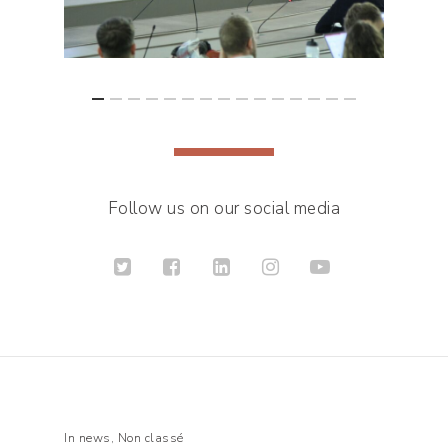
Follow us on our social media
In
news
,
Non classé