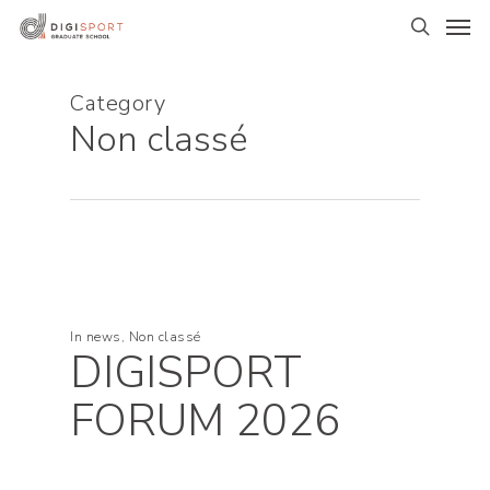
Skip
Men
to
search
main
content
Category
Non classé
In
news
,
Non classé
DIGISPORT
FORUM 2026