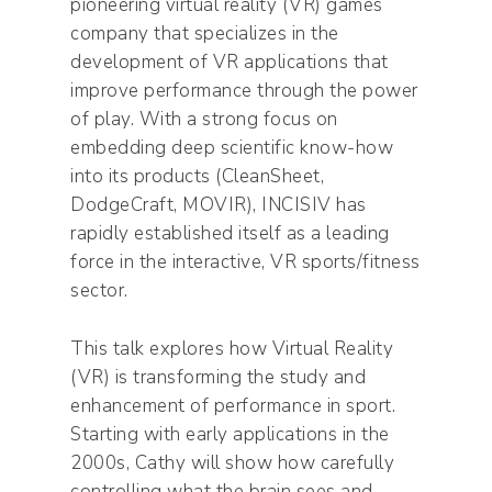
pioneering virtual reality (VR) games
company that specializes in the
development of VR applications that
improve performance through the power
of play. With a strong focus on
embedding deep scientific know-how
into its products (CleanSheet,
DodgeCraft, MOVIR), INCISIV has
rapidly established itself as a leading
force in the interactive, VR sports/fitness
sector.
This talk explores how Virtual Reality
(VR) is transforming the study and
enhancement of performance in sport.
Starting with early applications in the
2000s, Cathy will show how carefully
controlling what the brain sees and