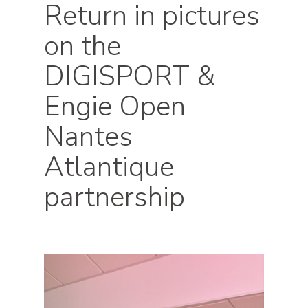
Return in pictures
on the
DIGISPORT &
Engie Open
Nantes
Atlantique
partnership