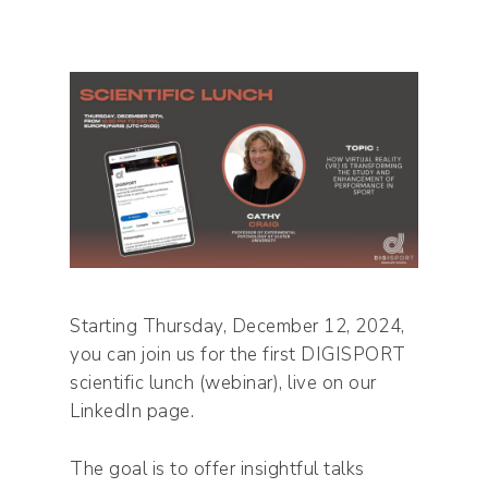
Starting Thursday, December 12, 2024,
you can join us for the first DIGISPORT
scientific lunch (webinar), live on our
LinkedIn page.
The goal is to offer insightful talks