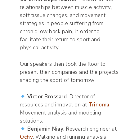
relationships between muscle activity,
soft tissue changes, and movement
strategies in people suffering from
chronic low back pain, in order to
facilitate their return to sport and
physical activity.
Our speakers then took the floor to
present their companies and the projects
shaping the sport of tomorrow:
Victor Brossard
, Director of
resources and innovation at
Trinoma
:
Movement analysis and modeling
solutions.
Benjamin Niay
, Research engineer at
Ochy
: Walking and running analysis