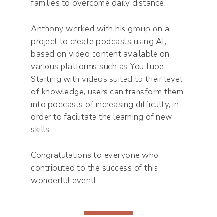
families to overcome daily distance.
Anthony worked with his group on a
project to create podcasts using AI,
based on video content available on
various platforms such as YouTube.
Starting with videos suited to their level
of knowledge, users can transform them
into podcasts of increasing difficulty, in
order to facilitate the learning of new
skills.
Congratulations to everyone who
contributed to the success of this
wonderful event!