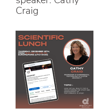
speaker: Cathy
Craig