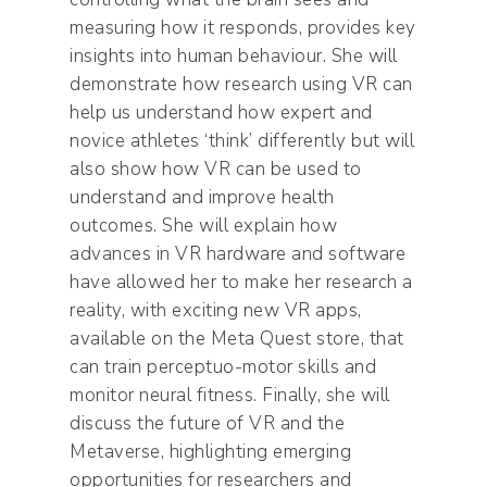
measuring how it responds, provides key
insights into human behaviour. She will
demonstrate how research using VR can
help us understand how expert and
novice athletes ‘think’ differently but will
also show how VR can be used to
understand and improve health
outcomes. She will explain how
advances in VR hardware and software
have allowed her to make her research a
reality, with exciting new VR apps,
available on the Meta Quest store, that
can train perceptuo-motor skills and
monitor neural fitness. Finally, she will
discuss the future of VR and the
Metaverse, highlighting emerging
opportunities for researchers and