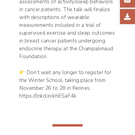
assessments of activity/sleep behaviors
in cancer patients. The talk will finalize
with descriptions of wearable
measurements included in a trial of
supervised exercise and sleep outcomes
in breast cancer patients undergoing
endocrine therapy at the Champalimaud
Foundation.
Don’t wait any longer to register for
the Winter School, taking place from
November 26 to 28 in Rennes:
https://lnkd.in/ehESaF4k