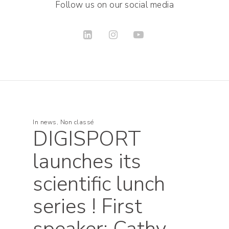
Follow us on our social media
In
news
,
Non classé
DIGISPORT
launches its
scientific lunch
series ! First