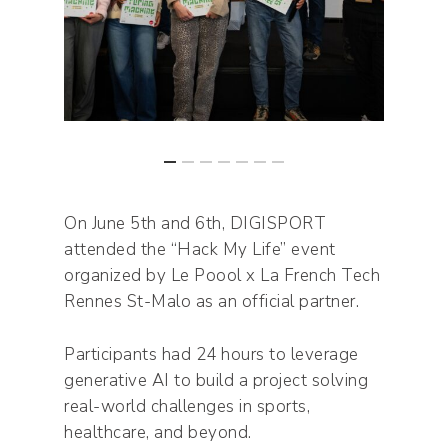
On June 5th and 6th, DIGISPORT
attended the “Hack My Life” event
organized by Le Poool x La French Tech
Rennes St-Malo as an official partner.
Participants had 24 hours to leverage
generative AI to build a project solving
real-world challenges in sports,
healthcare, and beyond.