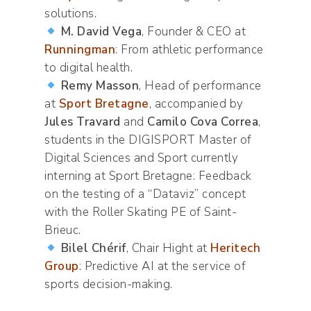
solutions.
M. David Vega
, Founder & CEO at
Runningman
: From athletic performance
to digital health.
Remy Masson
, Head of performance
at
Sport Bretagne
, accompanied by
Jules Travard
and
Camilo Cova Correa
,
students in the DIGISPORT Master of
Digital Sciences and Sport currently
interning at Sport Bretagne: Feedback
on the testing of a “Dataviz” concept
with the Roller Skating PE of Saint-
Brieuc.
Bilel Chérif
, Chair Hight at
Heritech
Group
: Predictive AI at the service of
sports decision-making.