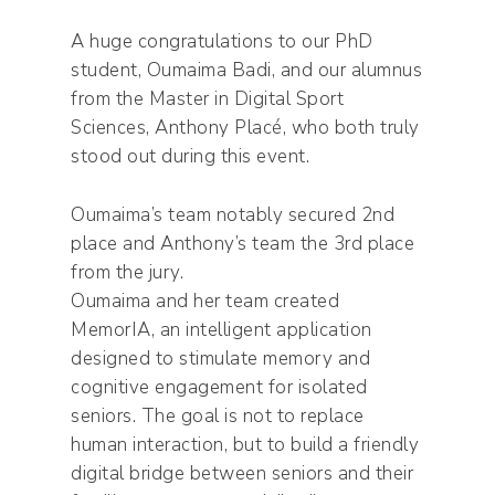
A huge congratulations to our PhD
student, Oumaima Badi, and our alumnus
from the Master in Digital Sport
Sciences, Anthony Placé, who both truly
stood out during this event.
Oumaima’s team notably secured 2nd
place and Anthony’s team the 3rd place
from the jury.
Oumaima and her team created
MemorIA, an intelligent application
designed to stimulate memory and
cognitive engagement for isolated
seniors. The goal is not to replace
human interaction, but to build a friendly
digital bridge between seniors and their