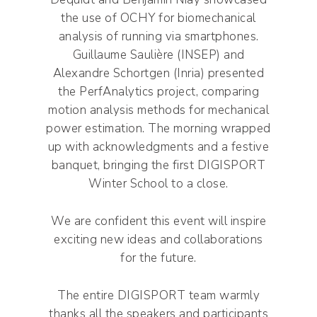
the use of OCHY for biomechanical
analysis of running via smartphones.
Guillaume Saulière (INSEP) and
Alexandre Schortgen (Inria) presented
the PerfAnalytics project, comparing
motion analysis methods for mechanical
power estimation. The morning wrapped
up with acknowledgments and a festive
banquet, bringing the first DIGISPORT
Winter School to a close.
We are confident this event will inspire
exciting new ideas and collaborations
for the future.
The entire DIGISPORT team warmly
thanks all the speakers and participants