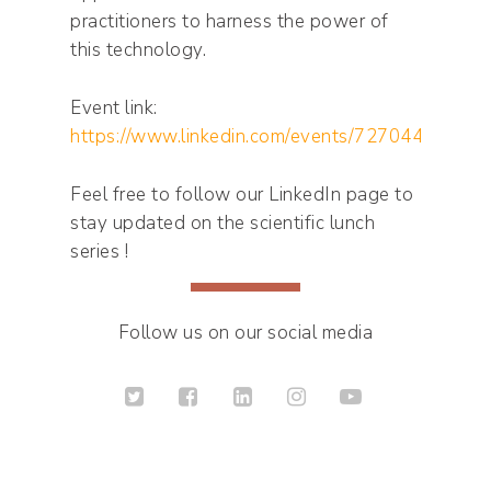
practitioners to harness the power of
this technology.
Event link:
https://www.linkedin.com/events/7270443246
Feel free to follow our LinkedIn page to
stay updated on the scientific lunch
series !
Follow us on our social media