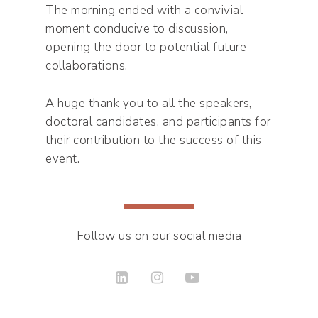
The morning ended with a convivial
moment conducive to discussion,
opening the door to potential future
collaborations.
A huge thank you to all the speakers,
doctoral candidates, and participants for
their contribution to the success of this
event.
Follow us on our social media