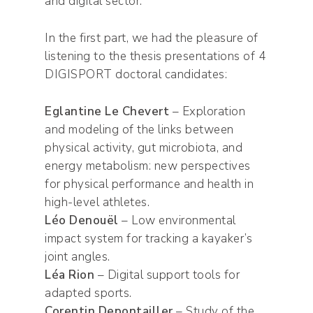
and digital sector.
In the first part, we had the pleasure of
listening to the thesis presentations of 4
DIGISPORT doctoral candidates:
Eglantine Le Chevert
– Exploration
and modeling of the links between
physical activity, gut microbiota, and
energy metabolism: new perspectives
for physical performance and health in
high-level athletes.
Léo Denouël
– Low environmental
impact system for tracking a kayaker’s
joint angles.
Léa Rion
– Digital support tools for
adapted sports.
Corentin Depontailler
– Study of the