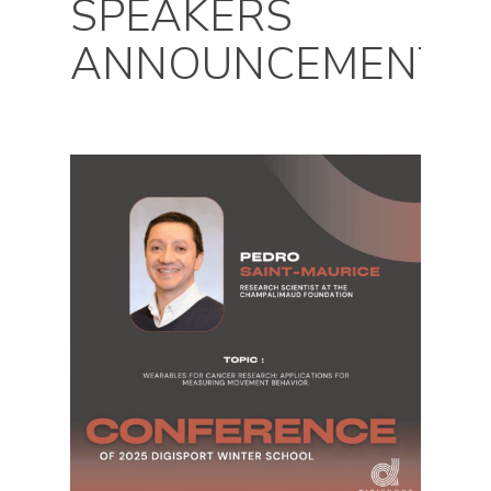
SPEAKERS
ANNOUNCEMENTS