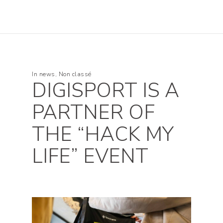
In
news
,
Non classé
DIGISPORT IS A
PARTNER OF
THE “HACK MY
LIFE” EVENT