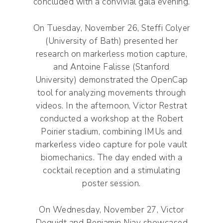
concluded with a convivial gala evening.
On Tuesday, November 26, Steffi Colyer
(University of Bath) presented her
research on markerless motion capture,
and Antoine Falisse (Stanford
University) demonstrated the OpenCap
tool for analyzing movements through
videos. In the afternoon, Victor Restrat
conducted a workshop at the Robert
Poirier stadium, combining IMUs and
markerless video capture for pole vault
biomechanics. The day ended with a
cocktail reception and a stimulating
poster session.
On Wednesday, November 27, Victor
Dequidt and Benjamin Niay showcased