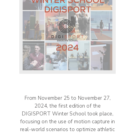
From November 25 to November 27,
2024, the first edition of the
DIGISPORT Winter School took place,
focusing on the use of motion capture in
real-world scenarios to optimize athletic