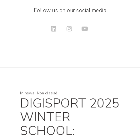
Follow us on our social media
In
news
,
Non classé
DIGISPORT 2025
WINTER
SCHOOL: