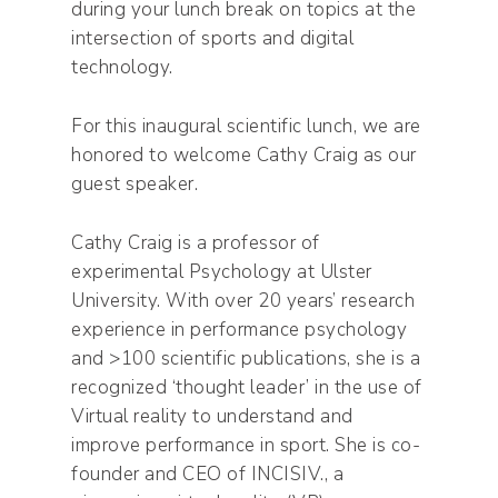
during your lunch break on topics at the
intersection of sports and digital
technology.
For this inaugural scientific lunch, we are
honored to welcome Cathy Craig as our
guest speaker.
Cathy Craig is a professor of
experimental Psychology at Ulster
University. With over 20 years’ research
experience in performance psychology
and >100 scientific publications, she is a
recognized ‘thought leader’ in the use of
Virtual reality to understand and
improve performance in sport. She is co-
founder and CEO of INCISIV., a