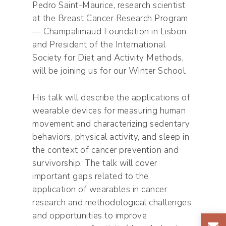
Pedro Saint-Maurice, research scientist
at the Breast Cancer Research Program
— Champalimaud Foundation in Lisbon
and President of the International
Society for Diet and Activity Methods,
will be joining us for our Winter School.
His talk will describe the applications of
wearable devices for measuring human
movement and characterizing sedentary
behaviors, physical activity, and sleep in
the context of cancer prevention and
survivorship. The talk will cover
important gaps related to the
application of wearables in cancer
research and methodological challenges
and opportunities to improve