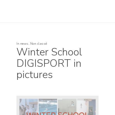
In
news
,
Non classé
Winter School
DIGISPORT in
pictures