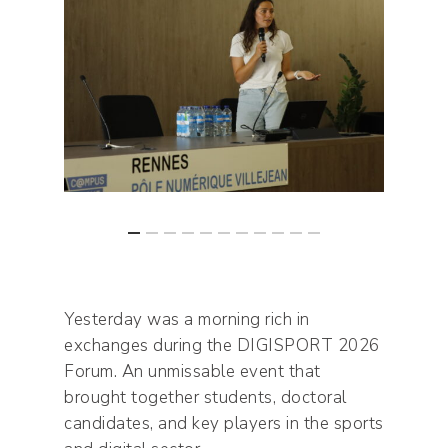
Yesterday was a morning rich in
exchanges during the DIGISPORT 2026
Forum. An unmissable event that
brought together students, doctoral
candidates, and key players in the sports