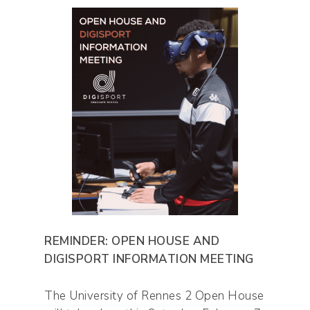
REMINDER: OPEN HOUSE AND
DIGISPORT INFORMATION MEETING
The University of Rennes 2 Open House