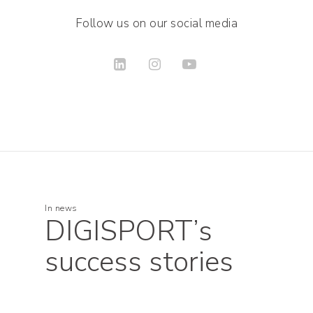
Follow us on our social media
In
news
DIGISPORT’s
success stories