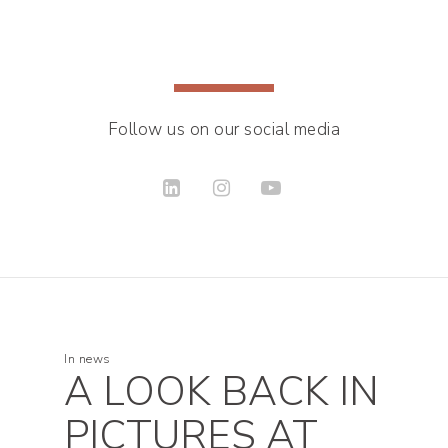
Follow us on our social media
In
news
A LOOK BACK IN
PICTURES AT