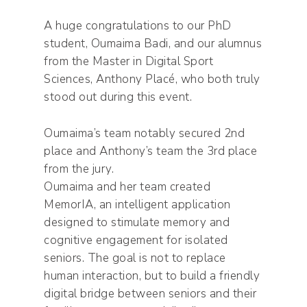
A huge congratulations to our PhD
student, Oumaima Badi, and our alumnus
from the Master in Digital Sport
Sciences, Anthony Placé, who both truly
stood out during this event.
Oumaima’s team notably secured 2nd
place and Anthony’s team the 3rd place
from the jury.
Oumaima and her team created
MemorIA, an intelligent application
designed to stimulate memory and
cognitive engagement for isolated
seniors. The goal is not to replace
human interaction, but to build a friendly
digital bridge between seniors and their