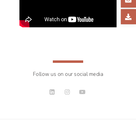
Follow us on our social media