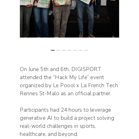
On June 5th and 6th, DIGISPORT
attended the “Hack My Life” event
organized by Le Poool x La French Tech
Rennes St-Malo as an official partner.
Participants had 24 hours to leverage
generative AI to build a project solving
real-world challenges in sports,
healthcare, and beyond.