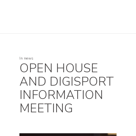
In
news
OPEN HOUSE
AND DIGISPORT
INFORMATION
MEETING