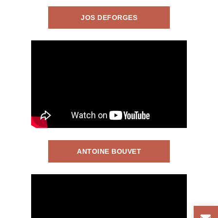
JOS DEFORGES
ANTOINE BOUVET