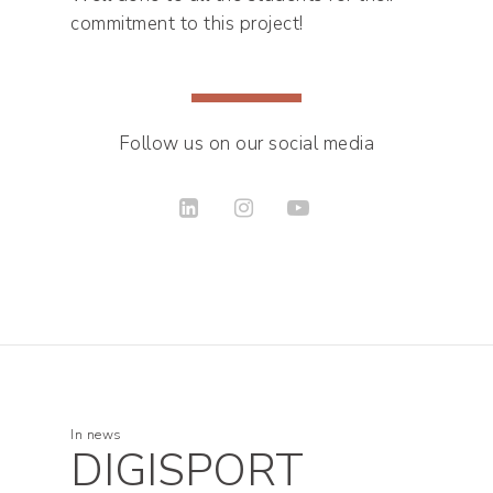
commitment to this project!
Follow us on our social media
In
news
DIGISPORT