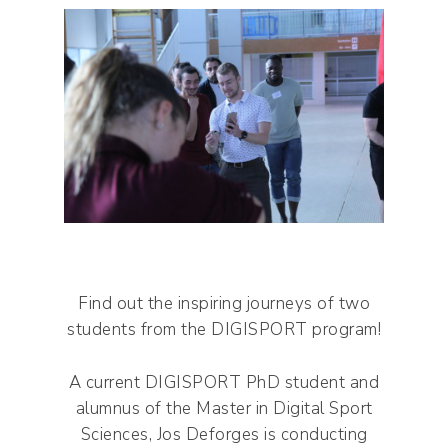
Find out the inspiring journeys of two
students from the DIGISPORT program!
A current DIGISPORT PhD student and
alumnus of the Master in Digital Sport
Sciences, Jos Deforges is conducting