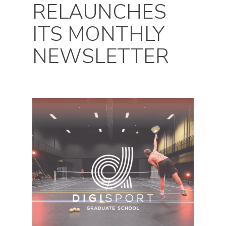
RELAUNCHES
ITS MONTHLY
NEWSLETTER