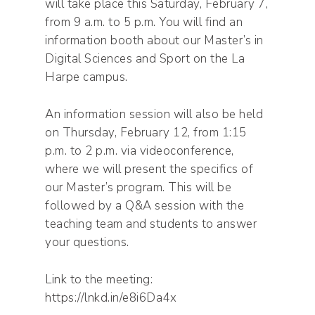
will take place this Saturday, February 7,
from 9 a.m. to 5 p.m. You will find an
information booth about our Master’s in
Digital Sciences and Sport on the La
Harpe campus.
An information session will also be held
on Thursday, February 12, from 1:15
p.m. to 2 p.m. via videoconference,
where we will present the specifics of
our Master’s program. This will be
followed by a Q&A session with the
teaching team and students to answer
your questions.
Link to the meeting:
https://lnkd.in/e8i6Da4x