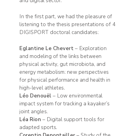
and digital sector.
In the first part, we had the pleasure of
listening to the thesis presentations of 4
DIGISPORT doctoral candidates:
Eglantine Le Chevert
– Exploration
and modeling of the links between
physical activity, gut microbiota, and
energy metabolism: new perspectives
for physical performance and health in
high-level athletes.
Léo Denouël
– Low environmental
impact system for tracking a kayaker’s
joint angles.
Léa Rion
– Digital support tools for
adapted sports.
Corentin Depontailler
– Study of the