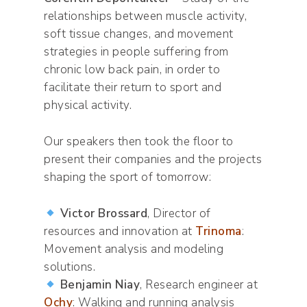
relationships between muscle activity,
soft tissue changes, and movement
strategies in people suffering from
chronic low back pain, in order to
facilitate their return to sport and
physical activity.
Our speakers then took the floor to
present their companies and the projects
shaping the sport of tomorrow:
Victor Brossard
, Director of
resources and innovation at
Trinoma
:
Movement analysis and modeling
solutions.
Benjamin Niay
, Research engineer at
Ochy
: Walking and running analysis