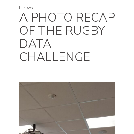
In
news
A PHOTO RECAP
OF THE RUGBY
DATA
CHALLENGE