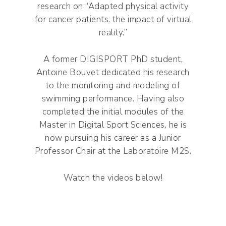
research on “Adapted physical activity
for cancer patients: the impact of virtual
reality.”
A former DIGISPORT PhD student,
Antoine Bouvet dedicated his research
to the monitoring and modeling of
swimming performance. Having also
completed the initial modules of the
Master in Digital Sport Sciences, he is
now pursuing his career as a Junior
Professor Chair at the Laboratoire M2S.
Watch the videos below!