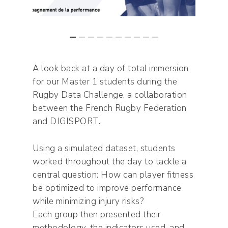
A look back at a day of total immersion
for our Master 1 students during the
Rugby Data Challenge, a collaboration
between the French Rugby Federation
and DIGISPORT.
Using a simulated dataset, students
worked throughout the day to tackle a
central question: How can player fitness
be optimized to improve performance
while minimizing injury risks?
Each group then presented their
methodology, the indicators used, and