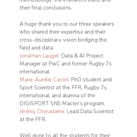
their final conclusions.
A huge thank you to our three speakers
who shared their expertise and their
cross-disciplinary vision bridging the
field and data:
Jonathan Laugel
: Data & AI Project
Manager at PwC and former Rugby 7s
international.
Marie-Aurélie Castel
: PhD student and
Sport Scientist at the FFR, Rugby 7s
international, and alumna of the
DIGISPORT SNS Master’s program.
Jérémy Cheradame
: Lead Data Scientist
at the FFR.
Well done to all the students for their