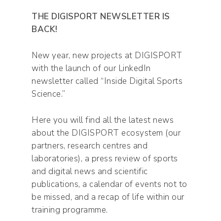
THE DIGISPORT NEWSLETTER IS
BACK!
New year, new projects at DIGISPORT
with the launch of our LinkedIn
newsletter called “Inside Digital Sports
Science.”
Here you will find all the latest news
about the DIGISPORT ecosystem (our
partners, research centres and
laboratories), a press review of sports
and digital news and scientific
publications, a calendar of events not to
be missed, and a recap of life within our
training programme.