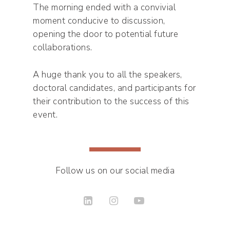
The morning ended with a convivial
moment conducive to discussion,
opening the door to potential future
collaborations.
A huge thank you to all the speakers,
doctoral candidates, and participants for
their contribution to the success of this
event.
Follow us on our social media