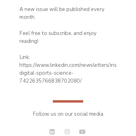
A new issue will be published every
month.
Feel free to subscribe, and enjoy
reading!
Link:
https://www.linkedin.com/newsletters/inside-
digital-sports-science-
7422635766838702080/
Follow us on our social media