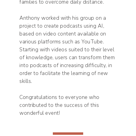
families to overcome daily distance.
Anthony worked with his group on a
project to create podcasts using AI,
based on video content available on
various platforms such as YouTube.
Starting with videos suited to their level
of knowledge, users can transform them
into podcasts of increasing difficulty, in
order to facilitate the learning of new
skills.
Congratulations to everyone who
contributed to the success of this
wonderful event!