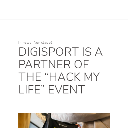
In
news
,
Non classé
DIGISPORT IS A
PARTNER OF
THE “HACK MY
LIFE” EVENT