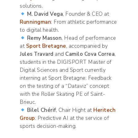
solutions.
M. David Vega
, Founder & CEO at
Runningman
: From athletic performance
to digital health.
Remy Masson
, Head of performance
at
Sport Bretagne
, accompanied by
Jules Travard
and
Camilo Cova Correa
,
students in the DIGISPORT Master of
Digital Sciences and Sport currently
interning at Sport Bretagne: Feedback
on the testing of a “Dataviz” concept
with the Roller Skating PE of Saint-
Brieuc.
Bilel Chérif
, Chair Hight at
Heritech
Group
: Predictive AI at the service of
sports decision-making.