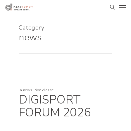
Skip
Men
to
search
main
content
Category
news
In
news
,
Non classé
DIGISPORT
FORUM 2026