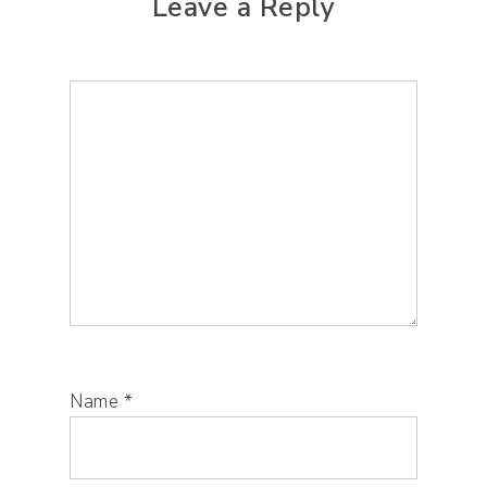
Leave a Reply
Name
*