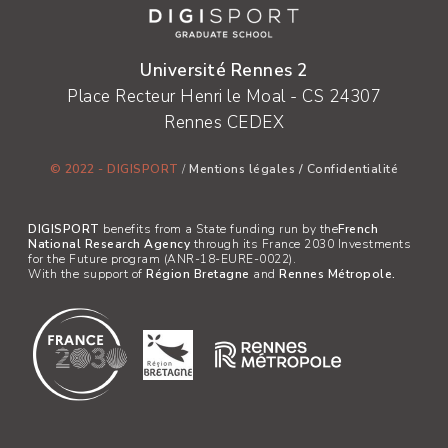
Université Rennes 2
Place Recteur Henri le Moal - CS 24307
Rennes CEDEX
© 2022 - DIGISPORT
/
Mentions légales
/
Confidentialité
DIGISPORT
benefits from a State funding run by the
French
National Research Agency
through its France 2030 Investments
for the Future program (ANR-18-EURE-0022).
With the support of
Région Bretagne
and
Rennes Métropole.