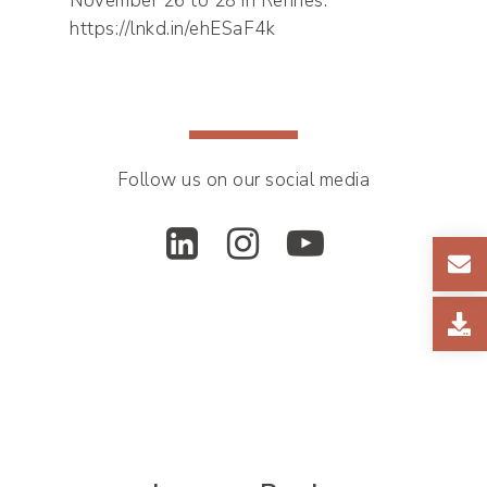
November 26 to 28 in Rennes:
https://lnkd.in/ehESaF4k
Follow us on our social media