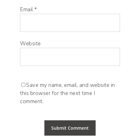
Email
*
Website
Save my name, email, and website in
this browser for the next time I
comment.