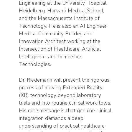
Engineering at the University Hospital
Heidelberg, Harvard Medical School,
and the Massachusetts Institute of
Technology. He is also an AI Engineer,
Medical Community Builder, and
Innovation Architect working at the
Intersection of Healthcare, Artificial
Intelligence, and Immersive
Technologies.
Dr. Riedemann will present the rigorous
process of moving Extended Reality
(XR) technology beyond laboratory
trials and into routine clinical workflows.
His core message is that genuine clinical
integration demands a deep
understanding of practical healthcare