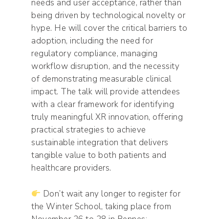
needs and user acceptance, rather than
being driven by technological novelty or
hype. He will cover the critical barriers to
adoption, including the need for
regulatory compliance, managing
workflow disruption, and the necessity
of demonstrating measurable clinical
impact. The talk will provide attendees
with a clear framework for identifying
truly meaningful XR innovation, offering
practical strategies to achieve
sustainable integration that delivers
tangible value to both patients and
healthcare providers.
Don’t wait any longer to register for
the Winter School, taking place from