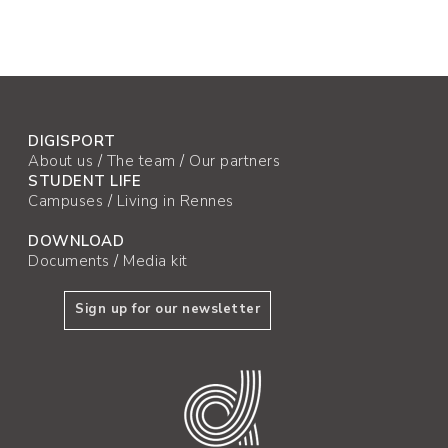
DIGISPORT
About us
/
The team
/
Our partners
STUDENT LIFE
Campuses
/
Living in Rennes
DOWNLOAD
Documents
/
Media kit
Sign up for our newsletter