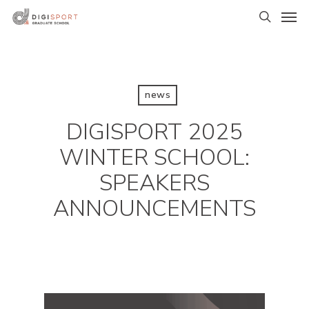
Skip
Men
to
search
main
content
news
DIGISPORT 2025
WINTER SCHOOL:
SPEAKERS
ANNOUNCEMENTS