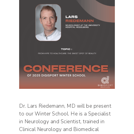
Dr. Lars Riedemann, MD will be present
to our Winter School. He is a Specialist
in Neurology and Scientist, trained in
Clinical Neurology and Biomedical