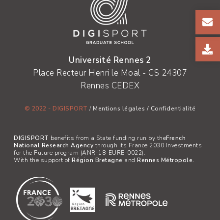
Université Rennes 2
Place Recteur Henri le Moal - CS 24307
Rennes CEDEX
© 2022 - DIGISPORT
/
Mentions légales
/
Confidentialité
DIGISPORT
benefits from a State funding run by the
French
National Research Agency
through its France 2030 Investments
for the Future program (ANR-18-EURE-0022).
With the support of
Région Bretagne
and
Rennes Métropole.