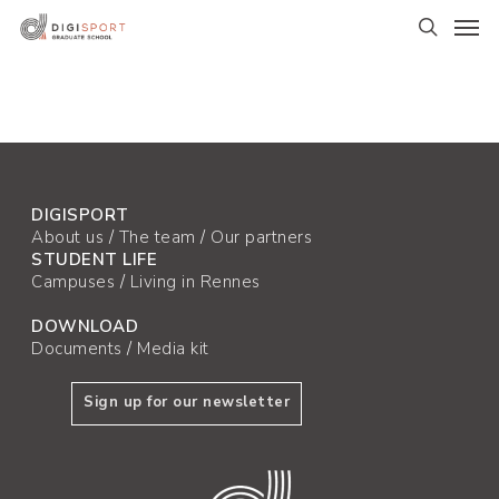
Skip
Men
to
search
main
content
DIGISPORT
About us
/
The team
/
Our partners
STUDENT LIFE
Campuses
/
Living in Rennes
DOWNLOAD
Documents
/
Media kit
Sign up for our newsletter